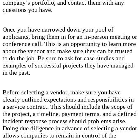
company’s portfolio, and contact them with any
questions you have.
Once you have narrowed down your pool of
applicants, bring them in for an in-person meeting or
conference call. This is an opportunity to learn more
about the vendor and make sure they can be trusted
to do the job. Be sure to ask for case studies and
examples of successful projects they have managed
in the past.
Before selecting a vendor, make sure you have
clearly outlined expectations and responsibilities in
a service contract. This should include the scope of
the project, a timeline, payment terms, and a defined
incident response process should problems arise.
Doing due diligence in advance of selecting a vendor
allows companies to remain in control of the