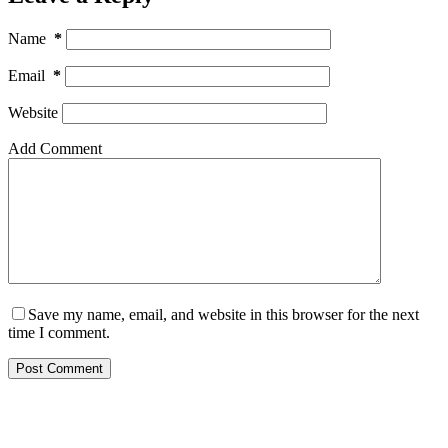
Name
*
Email
*
Website
Add Comment
Save my name, email, and website in this browser for the next
time I comment.
Post Comment