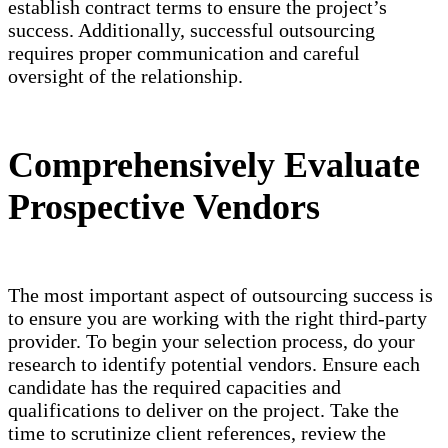
establish contract terms to ensure the project’s
success. Additionally, successful outsourcing
requires proper communication and careful
oversight of the relationship.
Comprehensively Evaluate
Prospective Vendors
The most important aspect of outsourcing success is
to ensure you are working with the right third-party
provider. To begin your selection process, do your
research to identify potential vendors. Ensure each
candidate has the required capacities and
qualifications to deliver on the project. Take the
time to scrutinize client references, review the