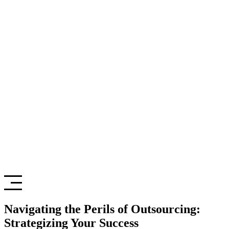
Navigating the Perils of Outsourcing:
Strategizing Your Success