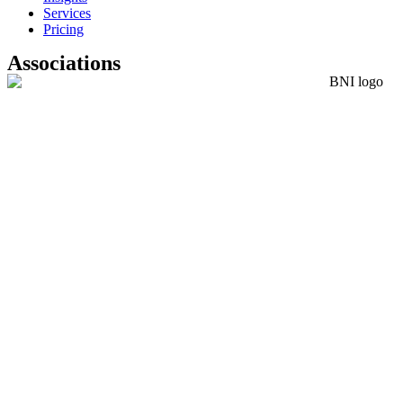
Services
Pricing
Associations