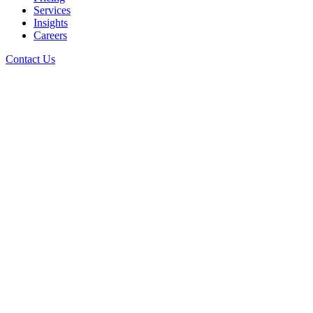
Services
Insights
Careers
Contact Us