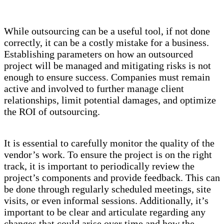
While outsourcing can be a useful tool, if not done
correctly, it can be a costly mistake for a business.
Establishing parameters on how an outsourced
project will be managed and mitigating risks is not
enough to ensure success. Companies must remain
active and involved to further manage client
relationships, limit potential damages, and optimize
the ROI of outsourcing.
It is essential to carefully monitor the quality of the
vendor’s work. To ensure the project is on the right
track, it is important to periodically review the
project’s components and provide feedback. This can
be done through regularly scheduled meetings, site
visits, or even informal sessions. Additionally, it’s
important to be clear and articulate regarding any
changes that could arise over time and how the