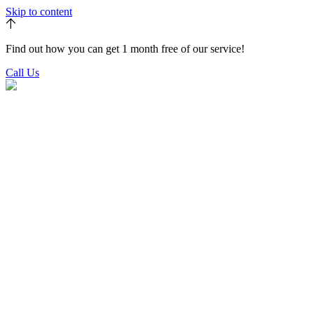
Skip to content
Find out how you can get 1 month free of our service!
Call Us