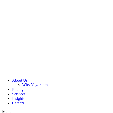
About Us
Why Yugorithm
Pricing
Services
Insights
Careers
Menu