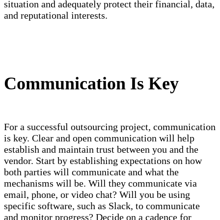
situation and adequately protect their financial, data,
and reputational interests.
Communication Is Key
For a successful outsourcing project, communication
is key. Clear and open communication will help
establish and maintain trust between you and the
vendor. Start by establishing expectations on how
both parties will communicate and what the
mechanisms will be. Will they communicate via
email, phone, or video chat? Will you be using
specific software, such as Slack, to communicate
and monitor progress? Decide on a cadence for