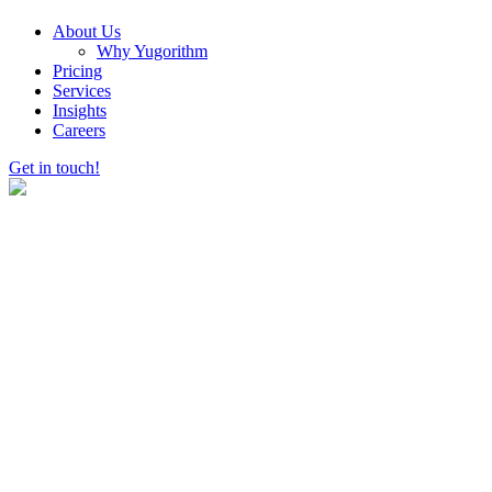
About Us
Why Yugorithm
Pricing
Services
Insights
Careers
Get in touch!