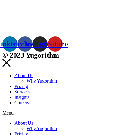
inkedin
Facebook
Instagram
Youtube
© 2023 Yugorithm
About Us
Why Yugorithm
Pricing
Services
Insights
Careers
Menu
About Us
Why Yugorithm
Pricing