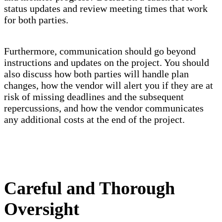
status updates and review meeting times that work
for both parties.
Furthermore, communication should go beyond
instructions and updates on the project. You should
also discuss how both parties will handle plan
changes, how the vendor will alert you if they are at
risk of missing deadlines and the subsequent
repercussions, and how the vendor communicates
any additional costs at the end of the project.
Careful and Thorough
Oversight