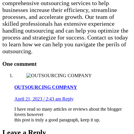
comprehensive outsourcing services to help
businesses increase their efficiency, streamline
processes, and accelerate growth. Our team of
skilled professionals has extensive experience
handling outsourcing and can help you optimize the
process and strategize for success. Contact us today
to learn how we can help you navigate the perils of
outsourcing.
One comment
OUTSOURCING COMPANY
April 21, 2023 / 2:43 am
Reply
I have read so many articles or reviews about the blogger
lovers however
this post is truly a good paragraph, keep it up.
Leave a Reply