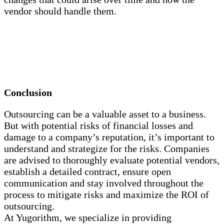
vendor should handle them.
Conclusion
Outsourcing can be a valuable asset to a business.
But with potential risks of financial losses and
damage to a company’s reputation, it’s important to
understand and strategize for the risks. Companies
are advised to thoroughly evaluate potential vendors,
establish a detailed contract, ensure open
communication and stay involved throughout the
process to mitigate risks and maximize the ROI of
outsourcing.
At Yugorithm, we specialize in providing