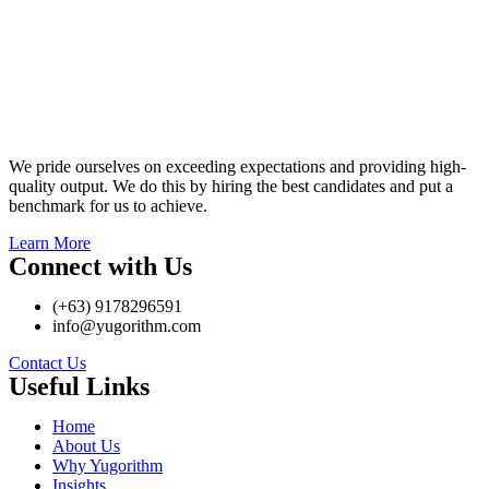
We pride ourselves on exceeding expectations and providing high-
quality output. We do this by hiring the best candidates and put a
benchmark for us to achieve.
Learn More
Connect with Us
(+63) 9178296591
info@yugorithm.com
Contact Us
Useful Links
Home
About Us
Why Yugorithm
Insights