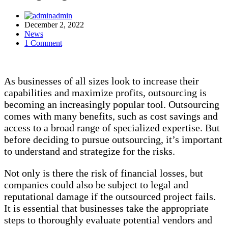
admin
December 2, 2022
News
1 Comment
As businesses of all sizes look to increase their
capabilities and maximize profits, outsourcing is
becoming an increasingly popular tool. Outsourcing
comes with many benefits, such as cost savings and
access to a broad range of specialized expertise. But
before deciding to pursue outsourcing, it’s important
to understand and strategize for the risks.
Not only is there the risk of financial losses, but
companies could also be subject to legal and
reputational damage if the outsourced project fails.
It is essential that businesses take the appropriate
steps to thoroughly evaluate potential vendors and