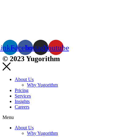
inkedin
Facebook
Instagram
Youtube
© 2023 Yugorithm
About Us
Why Yugorithm
Pricing
Services
Insights
Careers
Menu
About Us
Why Yugorithm