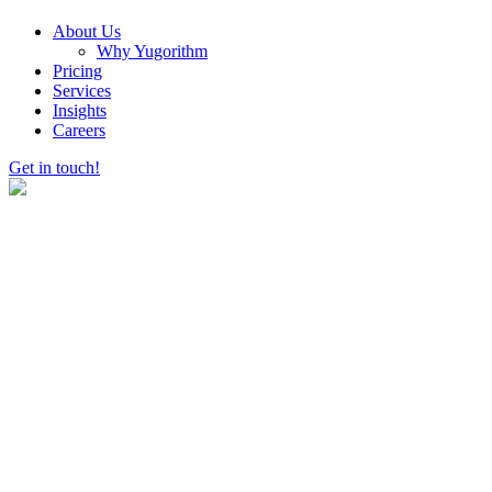
About Us
Why Yugorithm
Pricing
Services
Insights
Careers
Get in touch!