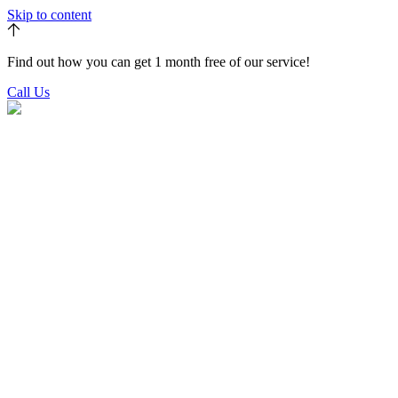
Skip to content
Find out how you can get 1 month free of our service!
Call Us