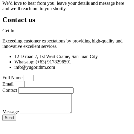
We’d love to hear from you, leave your details and message here
and we’ll reach out to you shortly.
Contact us
Get In
Touch
Exceeding customer expectations by providing high-quality and
innovative excellent services.
12 D road 7, 1st West Crame, San Juan City
Whatsapp: (+63) 9178296591
info@yugorithm.com
Full Name
Email
Contact
Message
Send