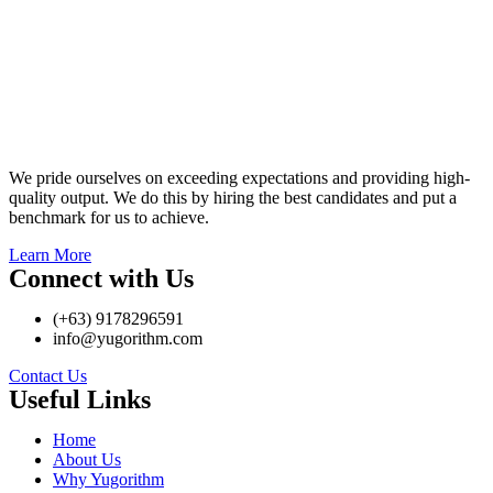
We pride ourselves on exceeding expectations and providing high-
quality output. We do this by hiring the best candidates and put a
benchmark for us to achieve.
Learn More
Connect with Us
(+63) 9178296591
info@yugorithm.com
Contact Us
Useful Links
Home
About Us
Why Yugorithm