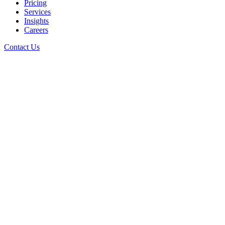
Pricing
Services
Insights
Careers
Contact Us