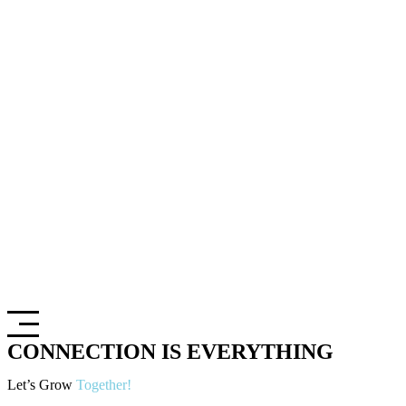
CONNECTION IS EVERYTHING
Let’s Grow
Together!