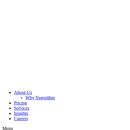
About Us
Why Yugorithm
Pricing
Services
Insights
Careers
Menu