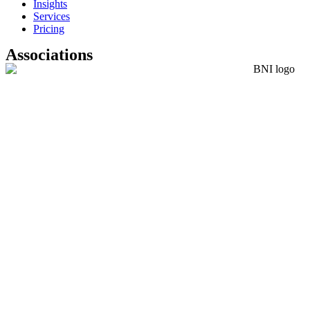
Insights
Services
Pricing
Associations