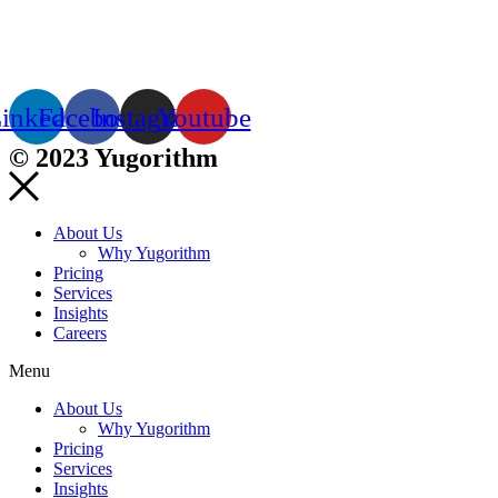
inkedin
Facebook
Instagram
Youtube
© 2023 Yugorithm
About Us
Why Yugorithm
Pricing
Services
Insights
Careers
Menu
About Us
Why Yugorithm
Pricing
Services
Insights