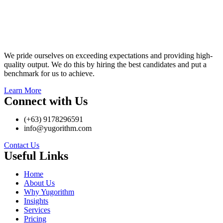
We pride ourselves on exceeding expectations and providing high-
quality output. We do this by hiring the best candidates and put a
benchmark for us to achieve.
Learn More
Connect with Us
(+63) 9178296591
info@yugorithm.com
Contact Us
Useful Links
Home
About Us
Why Yugorithm
Insights
Services
Pricing