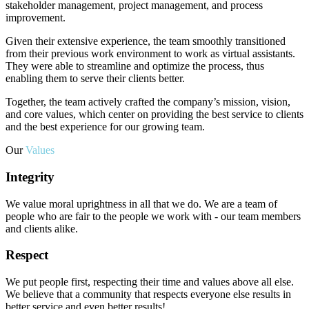
stakeholder management, project management, and process
improvement.
Given their extensive experience, the team smoothly transitioned
from their previous work environment to work as virtual assistants.
They were able to streamline and optimize the process, thus
enabling them to serve their clients better.
Together, the team actively crafted the company’s mission, vision,
and core values, which center on providing the best service to clients
and the best experience for our growing team.
Our
Values
Integrity
We value moral uprightness in all that we do. We are a team of
people who are fair to the people we work with - our team members
and clients alike.
Respect
We put people first, respecting their time and values above all else.
We believe that a community that respects everyone else results in
better service and even better results!