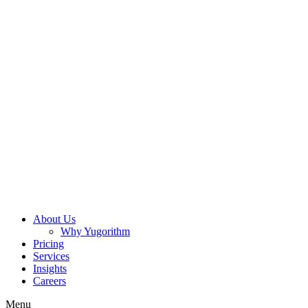
About Us
Why Yugorithm
Pricing
Services
Insights
Careers
Menu