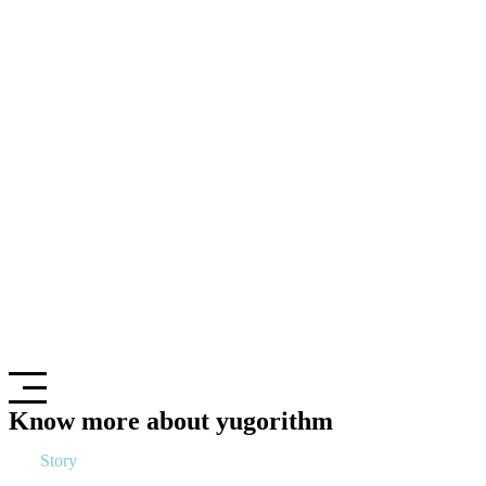
Know more about yugorithm
Our
Story