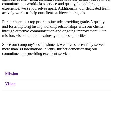
commitment to world-class service and quality, honed through
experience, we set ourselves apart. Additionally, our dedicated team
actively works to help our clients achieve their goals.
Furthermore, our top priorities include providing grade-A quality
and fostering long-lasting working relationships with our clients
through effective communication and ongoing improvement. Our
mission, vision, and core values guide these priorities.
Since our company’s establishment, we have successfully served
more than 30 international clients, further demonstrating our
commitment to providing excellent service.
Mission
Vision