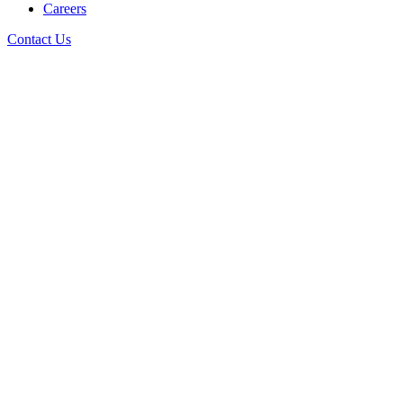
Careers
Contact Us