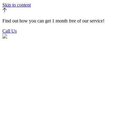
Skip to content
Find out how you can get 1 month free of our service!
Call Us