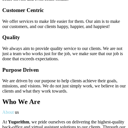
Customer Centric
We offer services to make life easier for them. Our aim is to make
our customers, and our clients happy, happier, and happiest!
Quality
We always aim to provide quality service to our clients. We are not
just a team who works just for the job, we make sure that our job is
done that exceeds expectations.
Purpose Driven
We are driven by our purpose to help clients achieve their goals,
missions, and visions. We do not just simply work, we believe in our
clients and what they work towards.
Who We Are
About
us
At
Yugorithm
, we pride ourselves on delivering the highest-quality
back-office and virtual assistant solutions to our clients. Through our