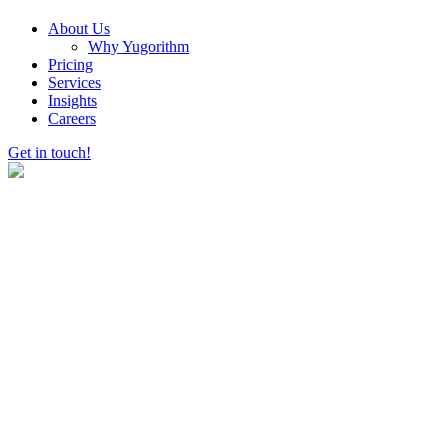
About Us
Why Yugorithm
Pricing
Services
Insights
Careers
Get in touch!