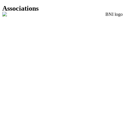
Associations