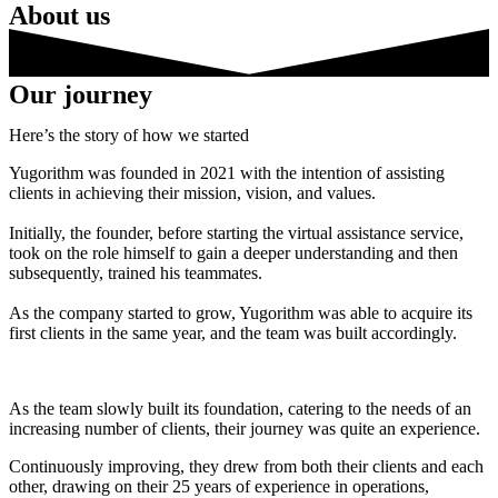
About us
Our journey
Here’s the story of how we started
Yugorithm was founded in 2021 with the intention of assisting
clients in achieving their mission, vision, and values.
Initially, the founder, before starting the virtual assistance service,
took on the role himself to gain a deeper understanding and then
subsequently, trained his teammates.
As the company started to grow, Yugorithm was able to acquire its
first clients in the same year, and the team was built accordingly.
As the team slowly built its foundation, catering to the needs of an
increasing number of clients, their journey was quite an experience.
Continuously improving, they drew from both their clients and each
other, drawing on their 25 years of experience in operations,