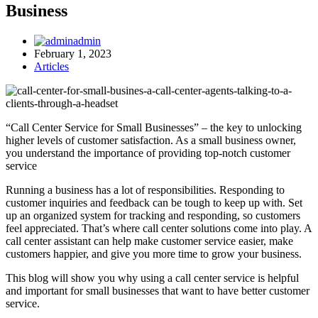
Business
admin
February 1, 2023
Articles
“Call Center Service for Small Businesses” – the key to unlocking
higher levels of customer satisfaction. As a small business owner,
you understand the importance of providing top-notch customer
service
Running a business has a lot of responsibilities. Responding to
customer inquiries and feedback can be tough to keep up with. Set
up an organized system for tracking and responding, so customers
feel appreciated. That’s where call center solutions come into play. A
call center assistant can help make customer service easier, make
customers happier, and give you more time to grow your business.
This blog will show you why using a call center service is helpful
and important for small businesses that want to have better customer
service.