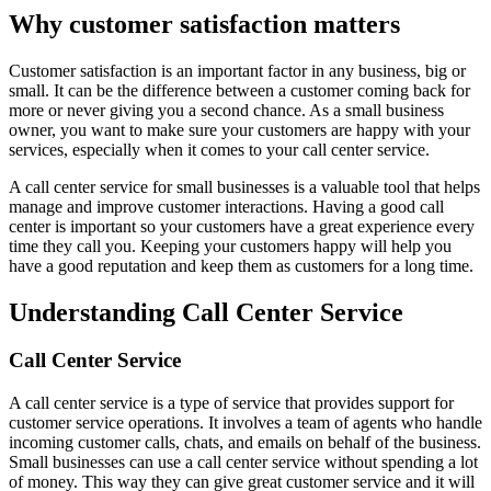
Why customer satisfaction matters
Customer satisfaction is an important factor in any business, big or
small. It can be the difference between a customer coming back for
more or never giving you a second chance. As a small business
owner, you want to make sure your customers are happy with your
services, especially when it comes to your call center service.
A call center service for small businesses is a valuable tool that helps
manage and improve customer interactions. Having a good call
center is important so your customers have a great experience every
time they call you. Keeping your customers happy will help you
have a good reputation and keep them as customers for a long time.
Understanding Call Center Service
Call Center Service
A call center service is a type of service that provides support for
customer service operations. It involves a team of agents who handle
incoming customer calls, chats, and emails on behalf of the business.
Small businesses can use a call center service without spending a lot
of money. This way they can give great customer service and it will