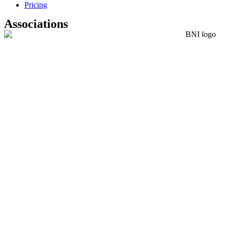
Pricing
Associations