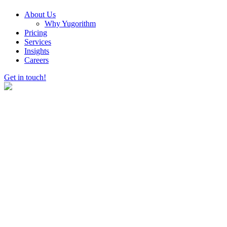
About Us
Why Yugorithm
Pricing
Services
Insights
Careers
Get in touch!