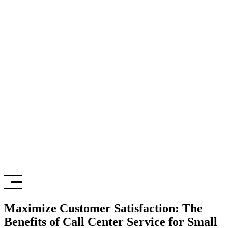
Maximize Customer Satisfaction: The
Benefits of Call Center Service for Small