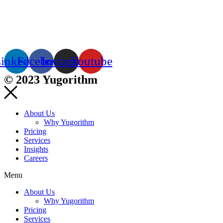
inkedin
Facebook
Instagram
Youtube
© 2023 Yugorithm
About Us
Why Yugorithm
Pricing
Services
Insights
Careers
Menu
About Us
Why Yugorithm
Pricing
Services