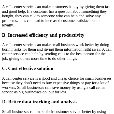
A call center service can make customers happy by giving them fast
and good help. If a customer has a question about something they
bought, they can talk to someone who can help and solve any
problems. This can lead to increased customer satisfaction and
loyalty.
B. Increased efficiency and productivity
A call center service can make small business work better by doing
boring tasks for them and giving them information right away. A call
center service can help by sending calls to the best person for the
job, giving others more time to do other things.
C. Cost-effective solution
A call center service is a good and cheap choice for small businesses
because they don’t need to buy expensive things or pay for a lot of
workers. Small businesses can save money by using a call center
service as big businesses do, but for less.
D. Better data tracking and analysis
Small businesses can make their customer service better by using