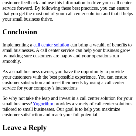
customer feedback and use this information to drive your call center
service forward. By following these best practices, you can ensure
that you get the most out of your call center solution and that it helps
your small business thrive.
Conclusion
Implementing a
call center solution
can bring a wealth of benefits to
small businesses. A call center service can help your business grow
by making sure customers are happy and your operations run
smoothly.
As a small business owner, you have the opportunity to provide
your customers with the best possible experience. You can ensure
customer satisfaction and meet their needs by using a call center
service for your company’s interactions.
So why not take the leap and invest in a call center solution for your
small business?
Yugorithm
provides a variety of call center solutions
tailored to small businesses. Our goal is to help you maximize
customer satisfaction and reach your full potential.
Leave a Reply