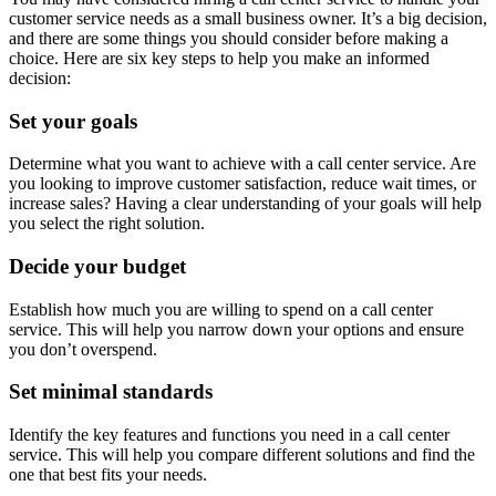
customer service needs as a small business owner. It’s a big decision,
and there are some things you should consider before making a
choice. Here are six key steps to help you make an informed
decision:
Set your goals
Determine what you want to achieve with a call center service. Are
you looking to improve customer satisfaction, reduce wait times, or
increase sales? Having a clear understanding of your goals will help
you select the right solution.
Decide your budget
Establish how much you are willing to spend on a call center
service. This will help you narrow down your options and ensure
you don’t overspend.
Set minimal standards
Identify the key features and functions you need in a call center
service. This will help you compare different solutions and find the
one that best fits your needs.