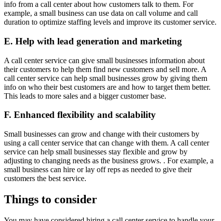
info from a call center about how customers talk to them. For
example, a small business can use data on call volume and call
duration to optimize staffing levels and improve its customer service.
E. Help with lead generation and marketing
A call center service can give small businesses information about
their customers to help them find new customers and sell more. A
call center service can help small businesses grow by giving them
info on who their best customers are and how to target them better.
This leads to more sales and a bigger customer base.
F. Enhanced flexibility and scalability
Small businesses can grow and change with their customers by
using a call center service that can change with them. A call center
service can help small businesses stay flexible and grow by
adjusting to changing needs as the business grows. . For example, a
small business can hire or lay off reps as needed to give their
customers the best service.
Things to consider
You may have considered hiring a call center service to handle your