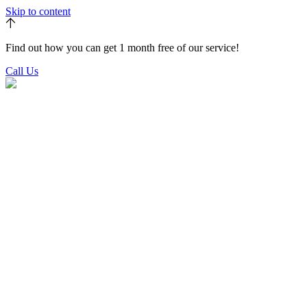
Skip to content
Find out how you can get 1 month free of our service!
Call Us