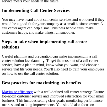
service meets your needs in the future.
Implementing Call Center Services
You may have heard about call center services and wondered if they
would be a good fit for your company as a small business owner. A
call center agent can help a small business handle calls, make
customers happy, and make things run smoother.
Steps to take when implementing call center
solutions
Careful planning and preparation can make implementing a call
center solution less daunting. To get the most out of a call center
service, have a plan in mind, know what you want, and choose a
service that fits your needs. You’ll also need to train your employees
on how to use the call center solution.
Best practices for maximizing its benefits
Maximize efficiency
with a well-defined call center strategy. Ensure
top-notch customer service and improved satisfaction for your small
business. This includes setting clear goals, monitoring performance
metrics, and making improvements. You should also focus on