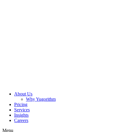
About Us
Why Yugorithm
Pricing
Services
Insights
Careers
Menu