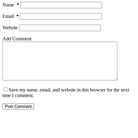
Name
*
Email
*
Website
Add Comment
Save my name, email, and website in this browser for the next
time I comment.
Post Comment