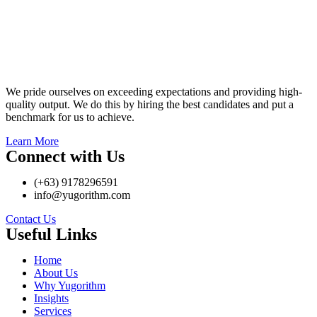
We pride ourselves on exceeding expectations and providing high-
quality output. We do this by hiring the best candidates and put a
benchmark for us to achieve.
Learn More
Connect with Us
(+63) 9178296591
info@yugorithm.com
Contact Us
Useful Links
Home
About Us
Why Yugorithm
Insights
Services