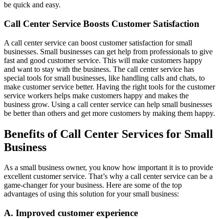
be quick and easy.
Call Center Service Boosts Customer Satisfaction
A call center service can boost customer satisfaction for small
businesses. Small businesses can get help from professionals to give
fast and good customer service. This will make customers happy
and want to stay with the business. The call center service has
special tools for small businesses, like handling calls and chats, to
make customer service better. Having the right tools for the customer
service workers helps make customers happy and makes the
business grow. Using a call center service can help small businesses
be better than others and get more customers by making them happy.
Benefits of Call Center Services for Small
Business
As a small business owner, you know how important it is to provide
excellent customer service. That’s why a call center service can be a
game-changer for your business. Here are some of the top
advantages of using this solution for your small business:
A. Improved customer experience