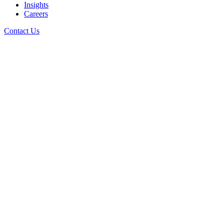
Insights
Careers
Contact Us