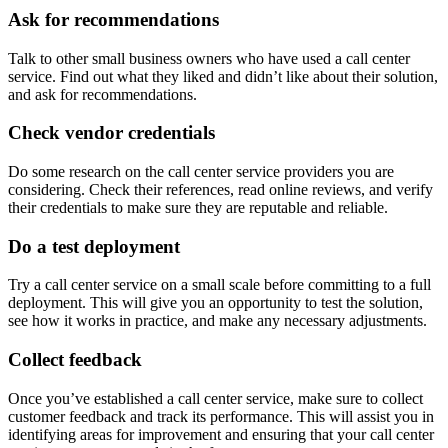
Ask for recommendations
Talk to other small business owners who have used a call center
service. Find out what they liked and didn’t like about their solution,
and ask for recommendations.
Check vendor credentials
Do some research on the call center service providers you are
considering. Check their references, read online reviews, and verify
their credentials to make sure they are reputable and reliable.
Do a test deployment
Try a call center service on a small scale before committing to a full
deployment. This will give you an opportunity to test the solution,
see how it works in practice, and make any necessary adjustments.
Collect feedback
Once you’ve established a call center service, make sure to collect
customer feedback and track its performance. This will assist you in
identifying areas for improvement and ensuring that your call center