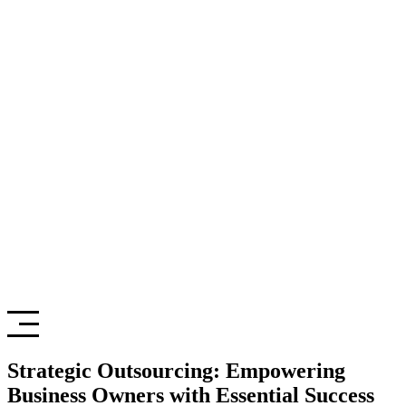
Strategic Outsourcing: Empowering
Business Owners with Essential Success