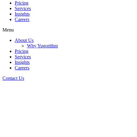
Pricing
Services
Insights
Careers
Menu
About Us
Why Yugorithm
Pricing
Services
Insights
Careers
Contact Us