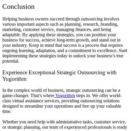
Conclusion
Helping business owners succeed through outsourcing involves
various important aspects such as planning, research, branding,
marketing, customer service, managing finances, and being
adaptable. By applying these strategies, you can position your
business for success, achieve long-term growth, and stand out in
your industry. Keep in mind that success is a process that requires
ongoing learning, adaptation, and a commitment to excellence. Start
implementing these strategies today to unlock your business’s true
potential.
Experience Exceptional Strategic Outsourcing with
Yugorithm
In the complex world of business, strategic outsourcing can be a
game-changer. That’s where
Yugorithm
steps in. We offer world-
class virtual assistance services, providing outsourcing solutions
designed to streamline your operations and free up your valuable
time.
Whether you need help with administrative tasks, customer service,
or strategic planning, our team of experienced professionals is ready