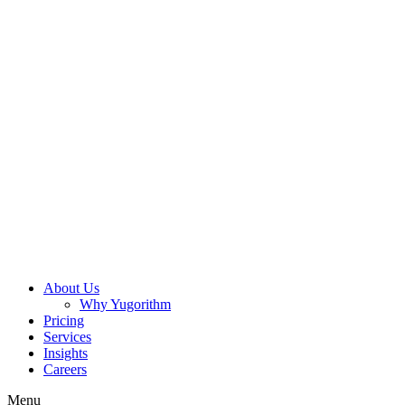
About Us
Why Yugorithm
Pricing
Services
Insights
Careers
Menu