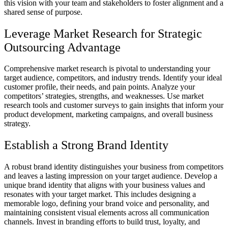
this vision with your team and stakeholders to foster alignment and a
shared sense of purpose.
Leverage Market Research for Strategic
Outsourcing Advantage
Comprehensive market research is pivotal to understanding your
target audience, competitors, and industry trends. Identify your ideal
customer profile, their needs, and pain points. Analyze your
competitors’ strategies, strengths, and weaknesses. Use market
research tools and customer surveys to gain insights that inform your
product development, marketing campaigns, and overall business
strategy.
Establish a Strong Brand Identity
A robust brand identity distinguishes your business from competitors
and leaves a lasting impression on your target audience. Develop a
unique brand identity that aligns with your business values and
resonates with your target market. This includes designing a
memorable logo, defining your brand voice and personality, and
maintaining consistent visual elements across all communication
channels. Invest in branding efforts to build trust, loyalty, and