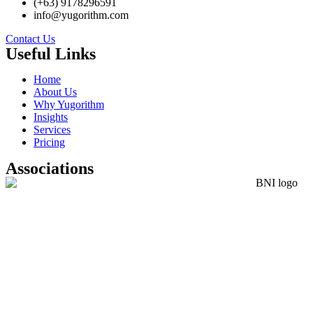
(+63) 9178296591
info@yugorithm.com
Contact Us
Useful Links
Home
About Us
Why Yugorithm
Insights
Services
Pricing
Associations