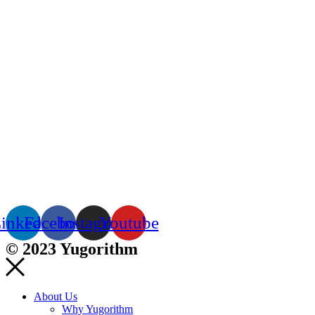
inkedin
Facebook
Instagram
Youtube
© 2023 Yugorithm
About Us
Why Yugorithm