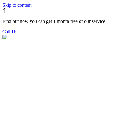
Skip to content
Find out how you can get 1 month free of our service!
Call Us