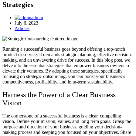
Strategies
admin
July 6, 2023
Articles
Running a successful business goes beyond offering a top-notch
product or service. It demands strategic planning, effective decision-
making, and an unwavering drive for success. In this blog post, we
delve into the essential strategies that empower business owners to
elevate their ventures. By adopting these strategies, specifically
focusing on strategic outsourcing, you can boost your business’s
competitiveness, profitability, and long-term sustainability.
Harness the Power of a Clear Business
Vision
The cornerstone of a successful business is a clear, compelling
vision. Define your mission, values, and long-term goals. Grasp the
purpose and direction of your business, guiding your decision-
making process and keeping you focused on your objectives. Share