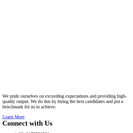
We pride ourselves on exceeding expectations and providing high-
quality output. We do this by hiring the best candidates and put a
benchmark for us to achieve.
Learn More
Connect with Us