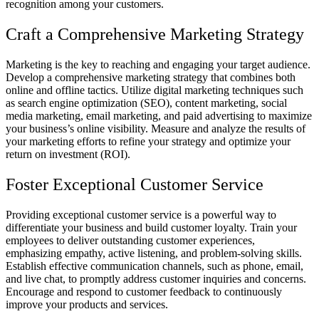
recognition among your customers.
Craft a Comprehensive Marketing Strategy
Marketing is the key to reaching and engaging your target audience.
Develop a comprehensive marketing strategy that combines both
online and offline tactics. Utilize digital marketing techniques such
as search engine optimization (SEO), content marketing, social
media marketing, email marketing, and paid advertising to maximize
your business’s online visibility. Measure and analyze the results of
your marketing efforts to refine your strategy and optimize your
return on investment (ROI).
Foster Exceptional Customer Service
Providing exceptional customer service is a powerful way to
differentiate your business and build customer loyalty. Train your
employees to deliver outstanding customer experiences,
emphasizing empathy, active listening, and problem-solving skills.
Establish effective communication channels, such as phone, email,
and live chat, to promptly address customer inquiries and concerns.
Encourage and respond to customer feedback to continuously
improve your products and services.