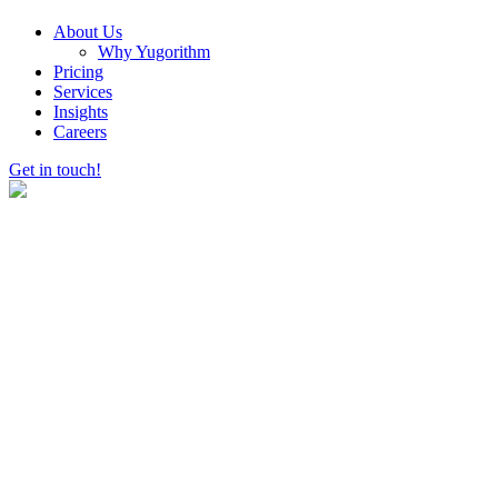
About Us
Why Yugorithm
Pricing
Services
Insights
Careers
Get in touch!