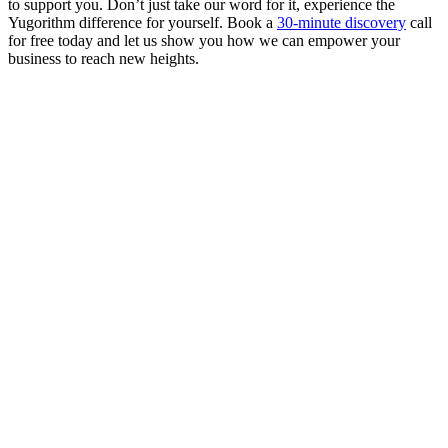
to support you. Don’t just take our word for it, experience the
Yugorithm difference for yourself. Book a
30-minute discovery
call
for free today and let us show you how we can empower your
business to reach new heights.