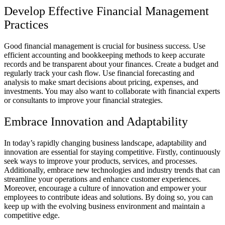
Develop Effective Financial Management
Practices
Good financial management is crucial for business success. Use
efficient accounting and bookkeeping methods to keep accurate
records and be transparent about your finances. Create a budget and
regularly track your cash flow. Use financial forecasting and
analysis to make smart decisions about pricing, expenses, and
investments. You may also want to collaborate with financial experts
or consultants to improve your financial strategies.
Embrace Innovation and Adaptability
In today’s rapidly changing business landscape, adaptability and
innovation are essential for staying competitive. Firstly, continuously
seek ways to improve your products, services, and processes.
Additionally, embrace new technologies and industry trends that can
streamline your operations and enhance customer experiences.
Moreover, encourage a culture of innovation and empower your
employees to contribute ideas and solutions. By doing so, you can
keep up with the evolving business environment and maintain a
competitive edge.