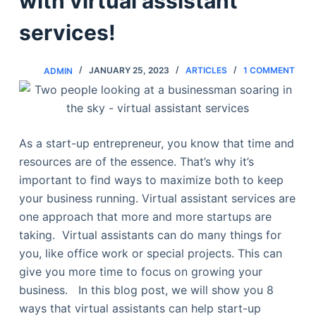
with virtual assistant
services!
ADMIN
JANUARY 25, 2023
ARTICLES
1 COMMENT
As a start-up entrepreneur, you know that time and
resources are of the essence. That’s why it’s
important to find ways to maximize both to keep
your business running. Virtual assistant services are
one approach that more and more startups are
taking. Virtual assistants can do many things for
you, like office work or special projects. This can
give you more time to focus on growing your
business. In this blog post, we will show you 8
ways that virtual assistants can help start-up