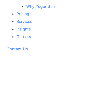
Why Yugorithm
Pricing
Services
Insights
Careers
Contact Us