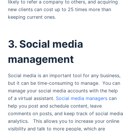
likely to refer a company to others, and acquiring
new clients can cost up to 25 times more than
keeping current ones.
3.
Social media
management
Social media is an important tool for any business,
but it can be time-consuming to manage. You can
manage your social media accounts with the help
of a virtual assistant.
Social media managers
can
help you post and schedule content, leave
comments on posts, and keep track of social media
analytics. This allows you to increase your online
visibility and talk to more people, which are