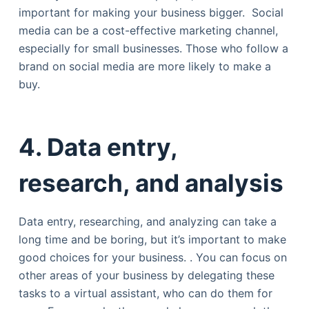
important for making your business bigger. Social
media can be a cost-effective marketing channel,
especially for small businesses. Those who follow a
brand on social media are more likely to make a
buy.
4. Data entry,
research, and analysis
Data entry, researching, and analyzing can take a
long time and be boring, but it’s important to make
good choices for your business. . You can focus on
other areas of your business by delegating these
tasks to a virtual assistant, who can do them for