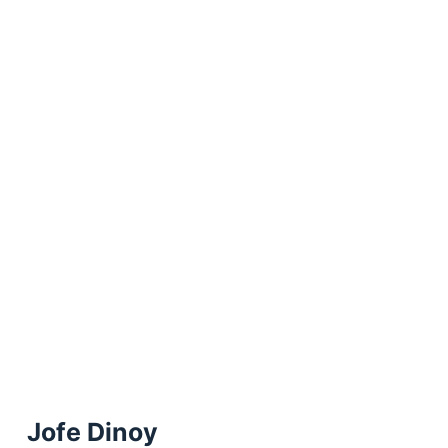
Jofe Dinoy