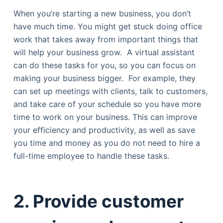
When you’re starting a new business, you don’t
have much time. You might get stuck doing office
work that takes away from important things that
will help your business grow. A virtual assistant
can do these tasks for you, so you can focus on
making your business bigger. For example, they
can set up meetings with clients, talk to customers,
and take care of your schedule so you have more
time to work on your business. This can improve
your efficiency and productivity, as well as save
you time and money as you do not need to hire a
full-time employee to handle these tasks.
2. Provide customer