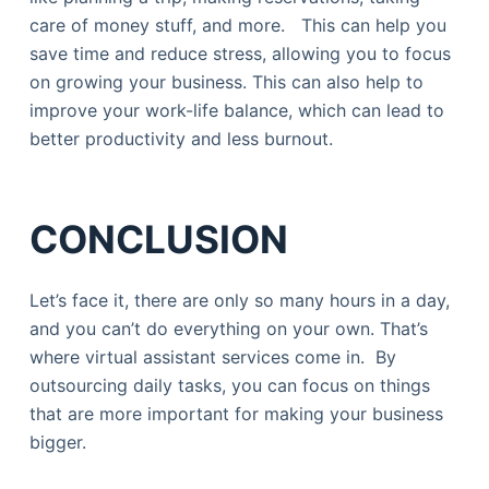
care of money stuff, and more. This can help you
save time and reduce stress, allowing you to focus
on growing your business. This can also help to
improve your work-life balance, which can lead to
better productivity and less burnout.
CONCLUSION
Let’s face it, there are only so many hours in a day,
and you can’t do everything on your own. That’s
where virtual assistant services come in. By
outsourcing daily tasks, you can focus on things
that are more important for making your business
bigger.