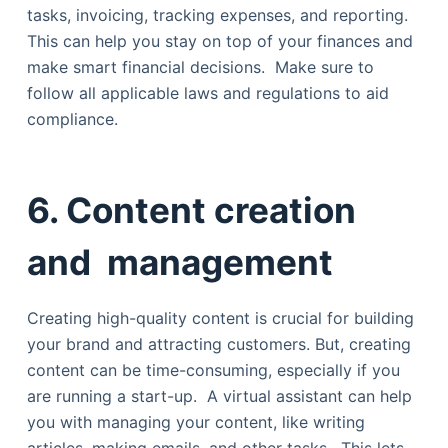
tasks, invoicing, tracking expenses, and reporting.
This can help you stay on top of your finances and
make smart financial decisions. Make sure to
follow all applicable laws and regulations to aid
compliance.
6. Content creation
and management
Creating high-quality content is crucial for building
your brand and attracting customers. But, creating
content can be time-consuming, especially if you
are running a start-up. A virtual assistant can help
you with managing your content, like writing