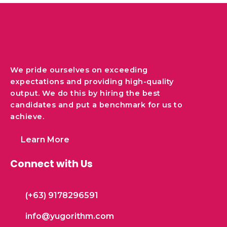
We pride ourselves on exceeding
expectations and providing high-quality
output. We do this by hiring the best
candidates and put a benchmark for us to
achieve.
Learn More
Connect with Us
(+63) 9178296591
info@yugorithm.com