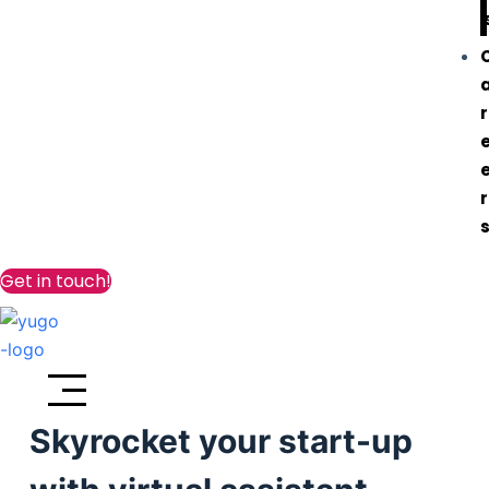
r
r
Get in touch!
Skyrocket your start-up