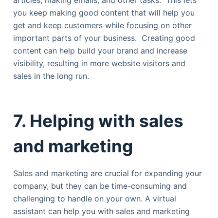
articles, making emails, and other tasks. This lets
you keep making good content that will help you
get and keep customers while focusing on other
important parts of your business. Creating good
content can help build your brand and increase
visibility, resulting in more website visitors and
sales in the long run.
7.
Helping with sales
and marketing
Sales and marketing are crucial for expanding your
company, but they can be time-consuming and
challenging to handle on your own. A virtual
assistant can help you with sales and marketing