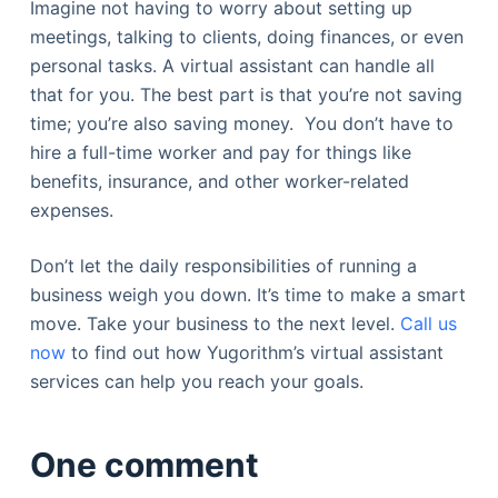
Imagine not having to worry about setting up
meetings, talking to clients, doing finances, or even
personal tasks. A virtual assistant can handle all
that for you. The best part is that you’re not saving
time; you’re also saving money. You don’t have to
hire a full-time worker and pay for things like
benefits, insurance, and other worker-related
expenses.
Don’t let the daily responsibilities of running a
business weigh you down. It’s time to make a smart
move. Take your business to the next level.
Call us
now
to find out how Yugorithm’s virtual assistant
services can help you reach your goals.
One comment