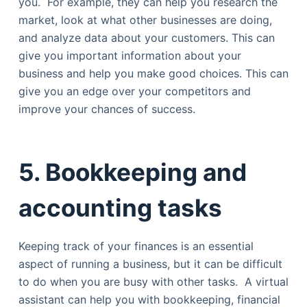
you. For example, they can help you research the
market, look at what other businesses are doing,
and analyze data about your customers. This can
give you important information about your
business and help you make good choices. This can
give you an edge over your competitors and
improve your chances of success.
5. Bookkeeping and
accounting tasks
Keeping track of your finances is an essential
aspect of running a business, but it can be difficult
to do when you are busy with other tasks. A virtual
assistant can help you with bookkeeping, financial