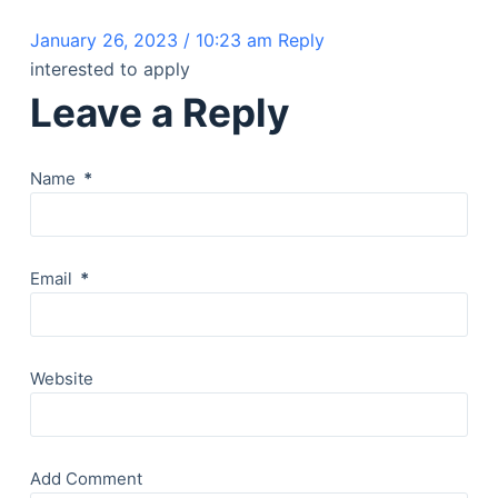
January 26, 2023 / 10:23 am
Reply
interested to apply
Leave a Reply
Name
*
Email
*
Website
Add Comment