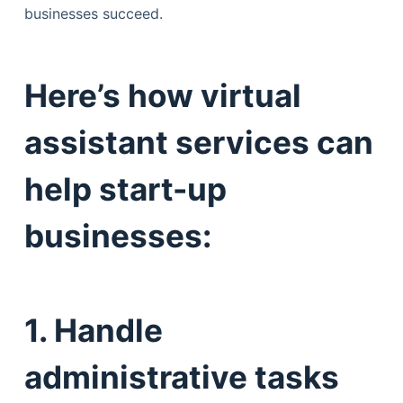
businesses succeed.
Here’s how virtual
assistant services can
help start-up
businesses:
1. Handle
administrative tasks