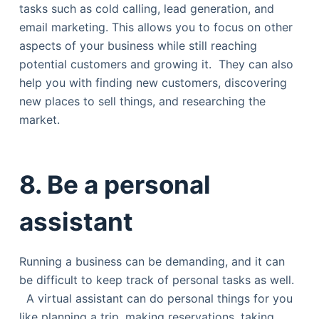
tasks such as cold calling, lead generation, and
email marketing. This allows you to focus on other
aspects of your business while still reaching
potential customers and growing it. They can also
help you with finding new customers, discovering
new places to sell things, and researching the
market.
8. Be a personal
assistant
Running a business can be demanding, and it can
be difficult to keep track of personal tasks as well.
A virtual assistant can do personal things for you
like planning a trip, making reservations, taking