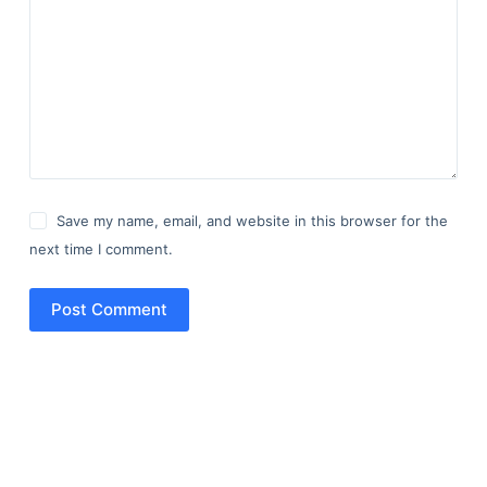
Save my name, email, and website in this browser for the
next time I comment.
Post Comment