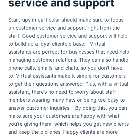
service and support
Start-ups in particular should make sure to focus
on customer service and support right from the
start. Good customer service and support will help
to build up a loyal clientele base. Virtual
assistants are perfect for businesses that need help
managing customer relations. They can also handle
phone calls, emails, and chats, so you don’t have
to. Virtual assistants make it simple for customers
to get their questions answered. Plus, with a virtual
assistant, there’s no need to worry about staff
members wearing many hats or being too busy to
answer customer inquiries. By doing this, you can
make sure your customers are happy with what
you’re giving them, which helps you get new clients
and keep the old ones. Happy clients are more