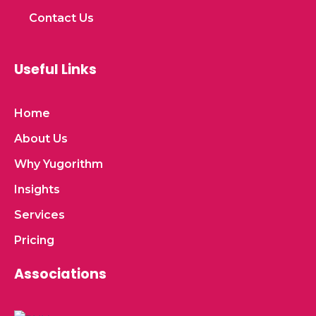
Contact Us
Useful Links
Home
About Us
Why Yugorithm
Insights
Services
Pricing
Associations