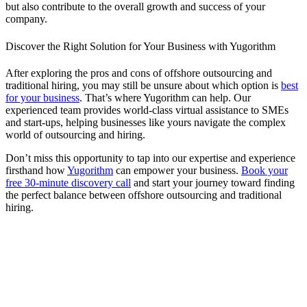
but also contribute to the overall growth and success of your
company.
Discover the Right Solution for Your Business with Yugorithm
After exploring the pros and cons of offshore outsourcing and
traditional hiring, you may still be unsure about which option is
best
for your business
. That’s where Yugorithm can help. Our
experienced team provides world-class virtual assistance to SMEs
and start-ups, helping businesses like yours navigate the complex
world of outsourcing and hiring.
Don’t miss this opportunity to tap into our expertise and experience
firsthand how
Yugorithm
can empower your business.
Book your
free 30-minute discovery call
and start your journey toward finding
the perfect balance between offshore outsourcing and traditional
hiring.