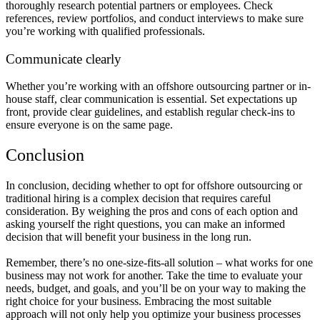
thoroughly research potential partners or employees. Check
references, review portfolios, and conduct interviews to make sure
you’re working with qualified professionals.
Communicate clearly
Whether you’re working with an offshore outsourcing partner or in-
house staff, clear communication is essential. Set expectations up
front, provide clear guidelines, and establish regular check-ins to
ensure everyone is on the same page.
Conclusion
In conclusion, deciding whether to opt for offshore outsourcing or
traditional hiring is a complex decision that requires careful
consideration. By weighing the pros and cons of each option and
asking yourself the right questions, you can make an informed
decision that will benefit your business in the long run.
Remember, there’s no one-size-fits-all solution – what works for one
business may not work for another. Take the time to evaluate your
needs, budget, and goals, and you’ll be on your way to making the
right choice for your business. Embracing the most suitable
approach will not only help you optimize your business processes