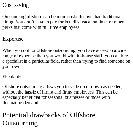
Cost saving
Outsourcing offshore can be more cost-effective than traditional
hiring. You don’t have to pay for benefits, vacation time, or other
perks that come with full-time employees.
Expertise
When you opt for offshore outsourcing, you have access to a wider
range of expertise than you would with in-house staff. You can hire
a specialist in a particular field, rather than trying to find someone on
your own.
Flexibility
Offshore outsourcing allows you to scale up or down as needed,
without the hassle of hiring and firing employees. This can be
especially beneficial for seasonal businesses or those with
fluctuating demand.
Potential drawbacks of Offshore
Outsourcing