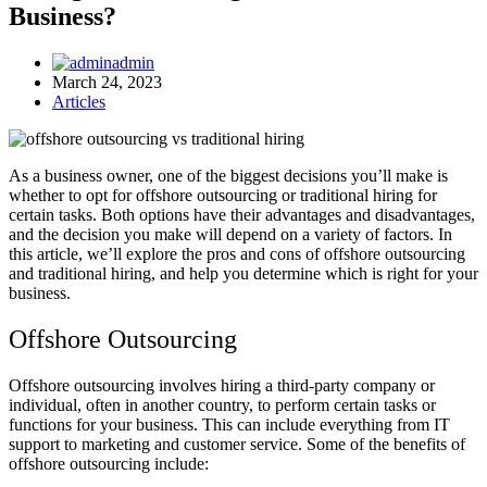
Business?
admin
March 24, 2023
Articles
As a business owner, one of the biggest decisions you’ll make is
whether to opt for offshore outsourcing or traditional hiring for
certain tasks. Both options have their advantages and disadvantages,
and the decision you make will depend on a variety of factors. In
this article, we’ll explore the pros and cons of offshore outsourcing
and traditional hiring, and help you determine which is right for your
business.
Offshore Outsourcing
Offshore outsourcing involves hiring a third-party company or
individual, often in another country, to perform certain tasks or
functions for your business. This can include everything from IT
support to marketing and customer service. Some of the benefits of
offshore outsourcing include: