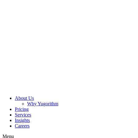
About Us
Why Yugorithm
Pricing
Services
Insights
Careers
Menu