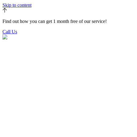
Skip to content
Find out how you can get 1 month free of our service!
Call Us