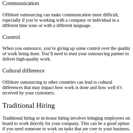
Communication
Offshore outsourcing can make communication more difficult,
especially if you’re working with a company or individual in a
different time zone or with a different language.
Control
When you outsource, you’re giving up some control over the quality
of work being done. You’ll need to trust your outsourcing partner to
deliver high-quality work.
Cultural difference
Offshore outsourcing to other countries can lead to cultural
differences that may impact how work is done and how well it’s
received by your customers.
Traditional Hiring
Traditional hiring or in-house hiring involves bringing employees on
board to work directly for your company. This can be a good option
if you need someone to work on tasks that are core to your business,