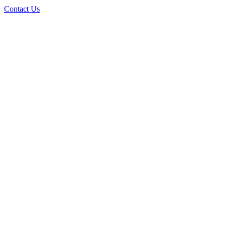
Contact Us