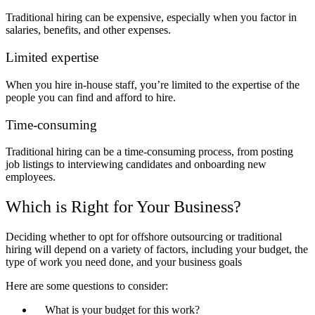
Traditional hiring can be expensive, especially when you factor in
salaries, benefits, and other expenses.
Limited expertise
When you hire in-house staff, you’re limited to the expertise of the
people you can find and afford to hire.
Time-consuming
Traditional hiring can be a time-consuming process, from posting
job listings to interviewing candidates and onboarding new
employees.
Which is Right for Your Business?
Deciding whether to opt for offshore outsourcing or traditional
hiring will depend on a variety of factors, including your budget, the
type of work you need done, and your business goals
Here are some questions to consider:
What is your budget for this work?