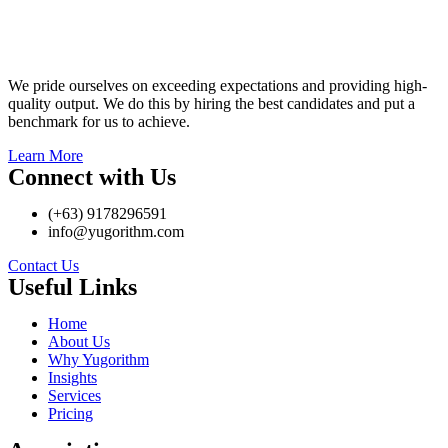
We pride ourselves on exceeding expectations and providing high-
quality output. We do this by hiring the best candidates and put a
benchmark for us to achieve.
Learn More
Connect with Us
(+63) 9178296591
info@yugorithm.com
Contact Us
Useful Links
Home
About Us
Why Yugorithm
Insights
Services
Pricing