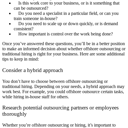
Is this work core to your business, or is it something that
can be outsourced?
Do you need a specialist in a particular field, or can you
train someone in-house?
Do you need to scale up or down quickly, or is demand
consistent?
How important is control over the work being done?
Once you’ve answered these questions, you’ll be in a better position
to make an informed decision about whether offshore outsourcing or
traditional hiring is right for your business. Here are some additional
tips to keep in mind:
Consider a hybrid approach
You don’t have to choose between offshore outsourcing or
traditional hiring. Depending on your needs, a hybrid approach may
work best. For example, you could offshore outsource certain tasks,
while hiring in-house staff for others.
Research potential outsourcing partners or employees
thoroughly
Whether you’re offshore outsourcing or hiring, it’s important to