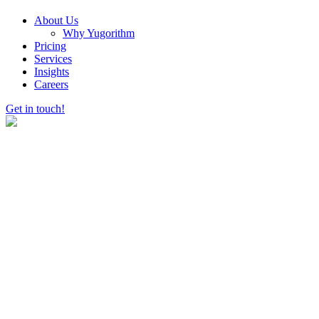
About Us
Why Yugorithm
Pricing
Services
Insights
Careers
Get in touch!