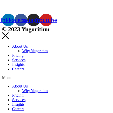
inkedin
Facebook
Instagram
Youtube
© 2023 Yugorithm
About Us
Why Yugorithm
Pricing
Services
Insights
Careers
Menu
About Us
Why Yugorithm
Pricing
Services
Insights
Careers