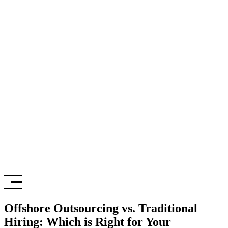
Offshore Outsourcing vs. Traditional
Hiring: Which is Right for Your