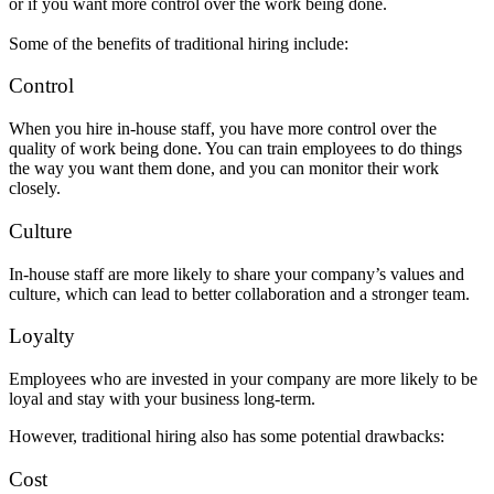
or if you want more control over the work being done.
Some of the benefits of traditional hiring include:
Control
When you hire in-house staff, you have more control over the
quality of work being done. You can train employees to do things
the way you want them done, and you can monitor their work
closely.
Culture
In-house staff are more likely to share your company’s values and
culture, which can lead to better collaboration and a stronger team.
Loyalty
Employees who are invested in your company are more likely to be
loyal and stay with your business long-term.
However, traditional hiring also has some potential drawbacks:
Cost