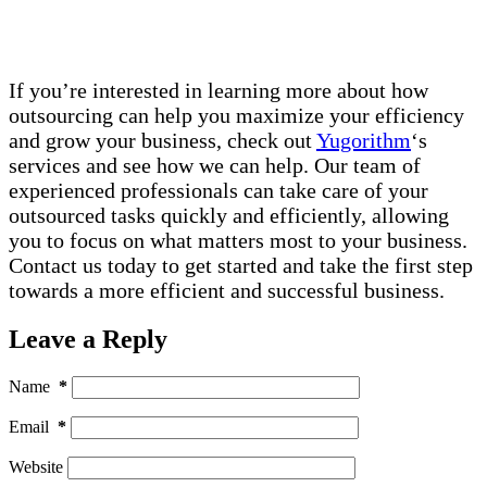
If you’re interested in learning more about how
outsourcing can help you maximize your efficiency
and grow your business, check out
Yugorithm
‘s
services and see how we can help. Our team of
experienced professionals can take care of your
outsourced tasks quickly and efficiently, allowing
you to focus on what matters most to your business.
Contact us today to get started and take the first step
towards a more efficient and successful business.
Leave a Reply
Name
*
Email
*
Website