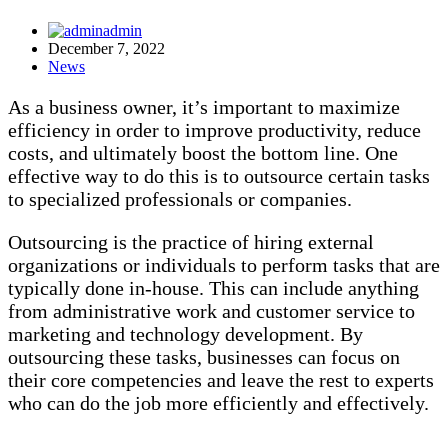
admin
December 7, 2022
News
As a business owner, it’s important to maximize
efficiency in order to improve productivity, reduce
costs, and ultimately boost the bottom line. One
effective way to do this is to outsource certain tasks
to specialized professionals or companies.
Outsourcing is the practice of hiring external
organizations or individuals to perform tasks that are
typically done in-house. This can include anything
from administrative work and customer service to
marketing and technology development. By
outsourcing these tasks, businesses can focus on
their core competencies and leave the rest to experts
who can do the job more efficiently and effectively.