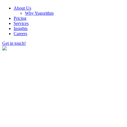
About Us
Why Yugorithm
Pricing
Services
Insights
Careers
Get in touch!