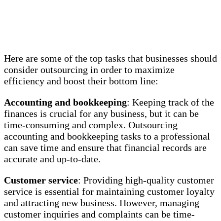
Here are some of the top tasks that businesses should
consider outsourcing in order to maximize
efficiency and boost their bottom line:
Accounting and bookkeeping
: Keeping track of the
finances is crucial for any business, but it can be
time-consuming and complex. Outsourcing
accounting and bookkeeping tasks to a professional
can save time and ensure that financial records are
accurate and up-to-date.
Customer service
: Providing high-quality customer
service is essential for maintaining customer loyalty
and attracting new business. However, managing
customer inquiries and complaints can be time-