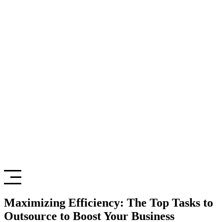
Maximizing Efficiency: The Top Tasks to
Outsource to Boost Your Business