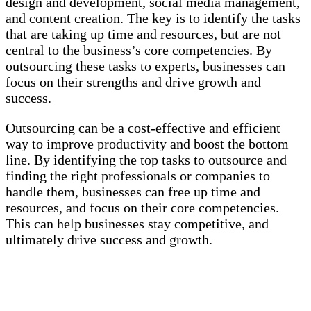
design and development, social media management,
and content creation. The key is to identify the tasks
that are taking up time and resources, but are not
central to the business’s core competencies. By
outsourcing these tasks to experts, businesses can
focus on their strengths and drive growth and
success.
Outsourcing can be a cost-effective and efficient
way to improve productivity and boost the bottom
line. By identifying the top tasks to outsource and
finding the right professionals or companies to
handle them, businesses can free up time and
resources, and focus on their core competencies.
This can help businesses stay competitive, and
ultimately drive success and growth.