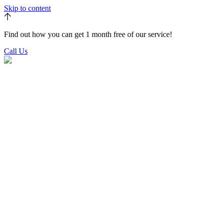
Skip to content
Find out how you can get 1 month free of our service!
Call Us