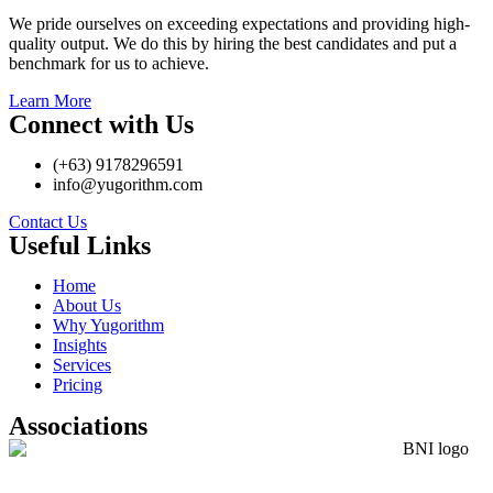
We pride ourselves on exceeding expectations and providing high-
quality output. We do this by hiring the best candidates and put a
benchmark for us to achieve.
Learn More
Connect with Us
(+63) 9178296591
info@yugorithm.com
Contact Us
Useful Links
Home
About Us
Why Yugorithm
Insights
Services
Pricing
Associations