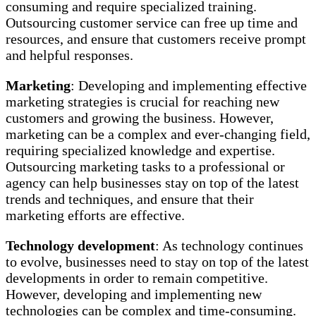
consuming and require specialized training.
Outsourcing customer service can free up time and
resources, and ensure that customers receive prompt
and helpful responses.
Marketing
: Developing and implementing effective
marketing strategies is crucial for reaching new
customers and growing the business. However,
marketing can be a complex and ever-changing field,
requiring specialized knowledge and expertise.
Outsourcing marketing tasks to a professional or
agency can help businesses stay on top of the latest
trends and techniques, and ensure that their
marketing efforts are effective.
Technology development
: As technology continues
to evolve, businesses need to stay on top of the latest
developments in order to remain competitive.
However, developing and implementing new
technologies can be complex and time-consuming.