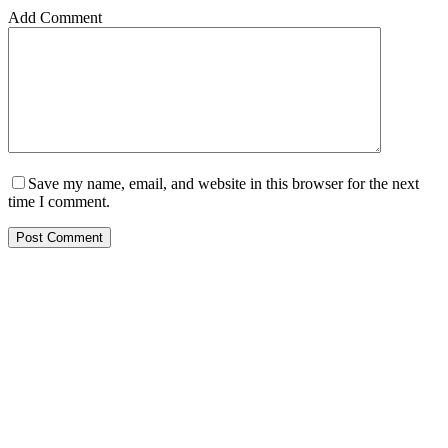
Add Comment
Save my name, email, and website in this browser for the next
time I comment.
Post Comment