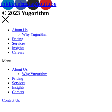
inkedin
Facebook
Instagram
Youtube
© 2023 Yugorithm
About Us
Why Yugorithm
Pricing
Services
Insights
Careers
Menu
About Us
Why Yugorithm
Pricing
Services
Insights
Careers
Contact Us