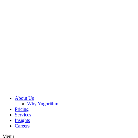
About Us
Why Yugorithm
Pricing
Services
Insights
Careers
Menu