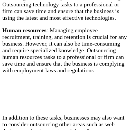
Outsourcing technology tasks to a professional or
firm can save time and ensure that the business is
using the latest and most effective technologies.
Human resources
: Managing employee
recruitment, training, and retention is crucial for any
business. However, it can also be time-consuming
and require specialized knowledge. Outsourcing
human resources tasks to a professional or firm can
save time and ensure that the business is complying
with employment laws and regulations.
In addition to these tasks, businesses may also want
to consider outsourcing other areas such as web